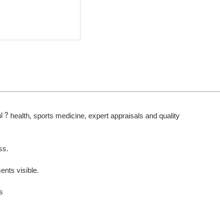
?
l
health, sports medicine, expert appraisals and quality
ss.
nts visible.
s