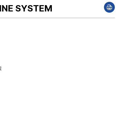
PINE SYSTEM
P
r
i
n
t
료