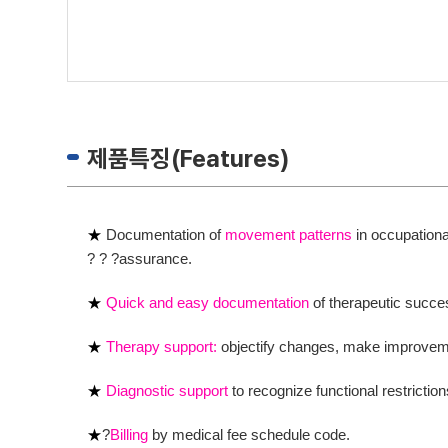
제품특징(Features)
★
Documentation of
movement patterns
in occupationa
? ? ?assurance.
★
Quick and easy documentation
of therapeutic succe
★
Therapy support:
objectify changes, make improveme
★
Diagnostic support
to recognize functional restriction
★
?
Billing
by medical fee schedule code.