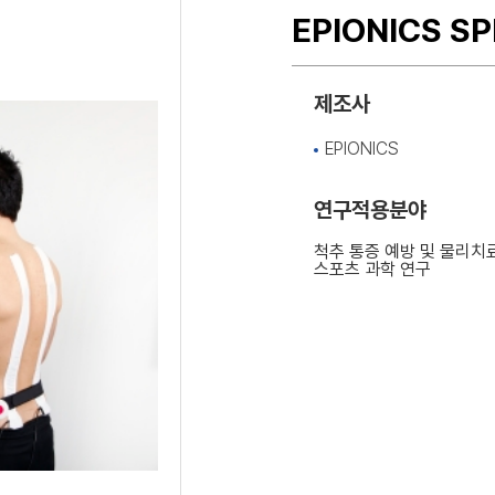
EPIONICS S
제조사
EPIONICS
연구적용분야
척추 통증 예방 및 물리치
스포츠 과학 연구