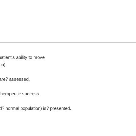
patient's ability to move
on).
are?
assessed.
therapeutic success.
ed?
normal population) is?
presented.