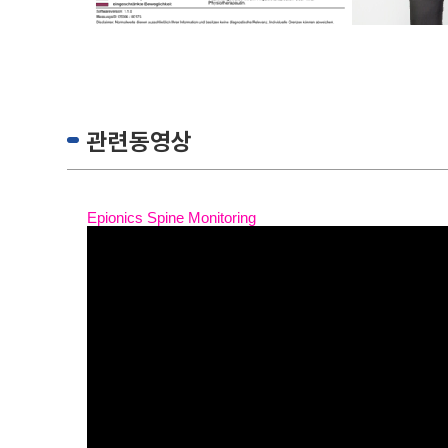
관련동영상
Epionics Spine Monitoring