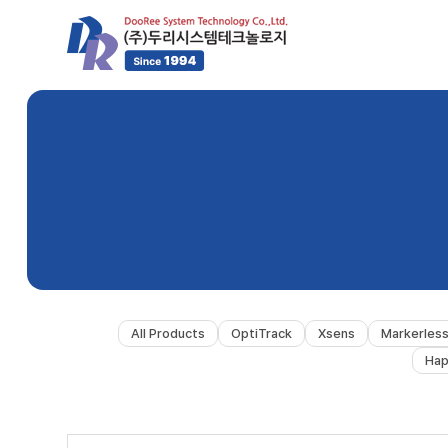
All Products
OptiTrack
Xsens
Markerles
Hap