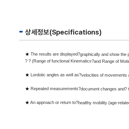
상세정보(Specifications)
★
The results are displayed?
graphically and show the
? ? (Range of functional Kinematics?
and Range of Moti
★
Lordotic angles as well as?
velocities of movements 
★
Repeated measurements?
document changes and?
★
An approach or return to?
healthy mobility (age-relat