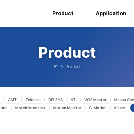
Product
Application
Product
Product
s
AMTI
Tekscan
DELSYS
ATI
VO2 Master
Manus Glo
tion
Motekforce Link
Motion Monitor
C-Motion
Kinarm