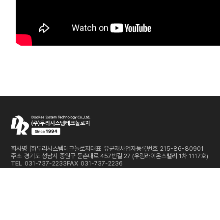
회사명
㈜두리시스템테크놀로지
대표
유군재
사업자등록번호
215-86-80901
주소
경기도 성남시 중원구 둔촌대로 457번길 27 (우림라이온스밸리 1차 1117호)
TEL
031-737-2233
FAX
031-737-2236
E-MAIL
sales@dooreesystem.com
Copyright © DooRee System Technology Co.,Ltd. All Rights Reserved
개인정보처리방침