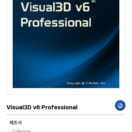
Visual3D v6 Professional
P
r
i
n
제조사
t
C-Motion