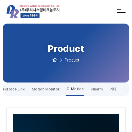
Product
Product
C-Motion
tekforce Link
Motion Monitor
Kinarm
기타