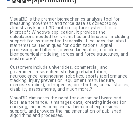
상세정보(Specifications)
Visual3D is the premier biomechanics analysis tool for
measuring movement and force data as collected by
almost any kind of 3D motion capture system. It is a
Microsoft Windows application. It provides the
calculations needed for kinematics and kinetics - including
support for instrumented treadmills. It includes the latest
mathematical techniques for optimizations, signal
processing and filtering, inverse kinematics, complex
biomechanical modeling, forces and force structures, and
much more.?
Customers include universities, commercial, and
government researchers studying rehabilitation,
neuroscience, engineering, robotics, sports (performance
tracking, injury prevention, equipment manufacture,
exercise studies), orthopedics, prosthetics, animal studies,
disability assessments, and much more.?
Visual3D eliminates the need for custom software and
local maintenance. It manages data, creating indexes for
querying, includes complex mathematical expressions
support, and provides the implementation of published
algorithms and processes.