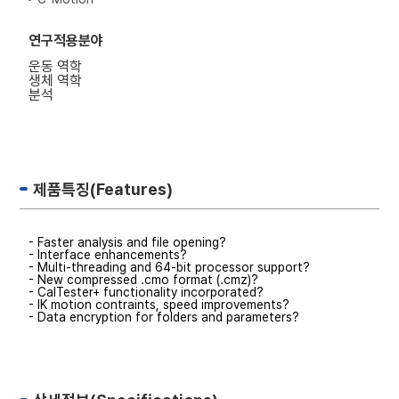
연구적용분야
운동 역학
생체 역학
분석
제품특징(Features)
- Faster analysis and file opening?
- Interface enhancements?
- Multi-threading and 64-bit processor support?
- New compressed .cmo format (.cmz)?
- CalTester+ functionality incorporated?
- IK motion contraints, speed improvements?
- Data encryption for folders and parameters?
- New pipeline commands and enhancements