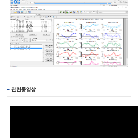
관련동영상