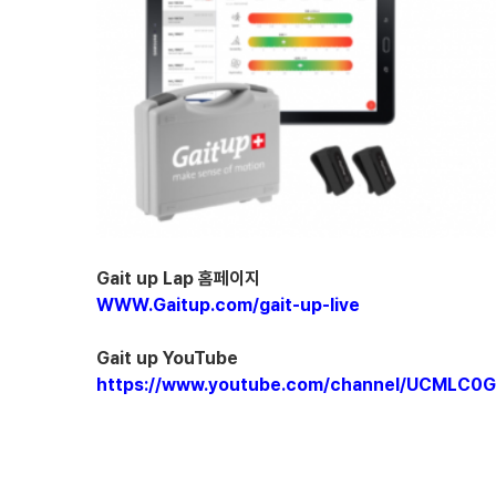
Gait up Lap 홈페이지
WWW.Gaitup.com/gait-up-live
Gait up YouTube
https://www.youtube.com/channel/UCMLC0G