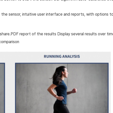
 sensor, intuitive user interface and reports, with options to dis
are.PDF report of the results Display several results over tim
? ?comparison