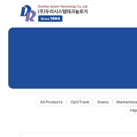
All Products
OptiTrack
Xsens
Markerles
Hap