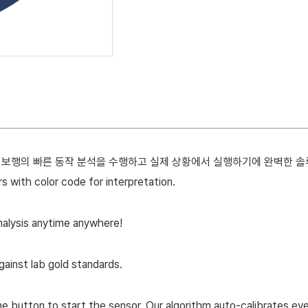
E 는 보행의 빠른 동작 분석을 수행하고 실제 상황에서 실행하기에 완벽한 
with color code for interpretation.
alysis anytime anywhere!
gainst lab gold standards.
 button to start the sensor. Our algorithm auto-calibrates eve