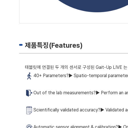
제품특징(Features)
태블릿에 연결된 두 개의 센서로 구성된 Gait-Up LIV
40+ Parameters?▶ Spatio-temporal parameters 
Out of the lab measurements?▶ Perform an an
Scientifically validated accuracy?▶ Validated a
Automatic sensor alignment & calibration?▶ One