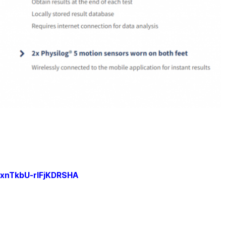
xnTkbU-rlFjKDRSHA