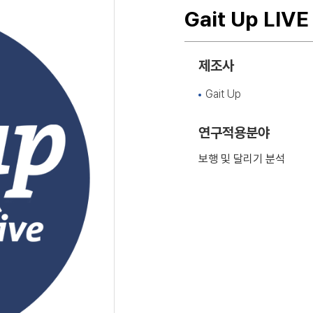
Gait Up LIVE
제조사
Gait Up
연구적용분야
보행 및 달리기 분석