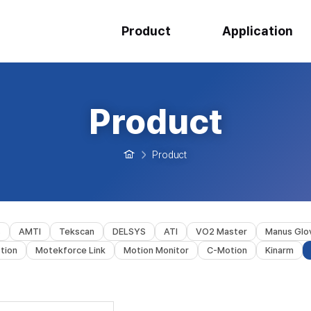
Product
Application
Product
Product
s
AMTI
Tekscan
DELSYS
ATI
VO2 Master
Manus Glo
tion
Motekforce Link
Motion Monitor
C-Motion
Kinarm