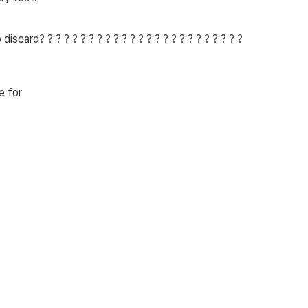
card? ? ? ? ? ? ? ? ? ? ? ? ? ? ? ? ? ? ? ? ? ? ? ? ?
e for