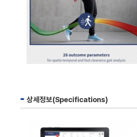
상세정보(Specifications)