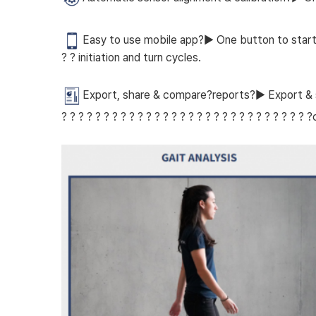
Easy to use mobile app?▶ One button to start the
? ? initiation and turn cycles.
Export, share & compare?reports?▶ Export & sh
? ? ? ? ? ? ? ? ? ? ? ? ? ? ? ? ? ? ? ? ? ? ? ? ? ? ? ? 