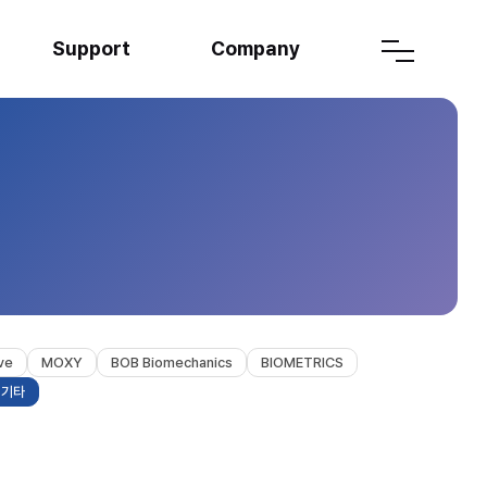
Support
Company
ve
MOXY
BOB Biomechanics
BIOMETRICS
기타