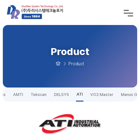
Product
Product
ATI
ess
AMTI
Tekscan
DELSYS
VO2 Master
Manus Gl