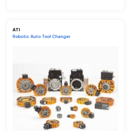
ATI
Robotic Auto Tool Changer