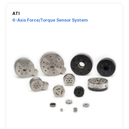
ATI
6-Axis Force/Torque Sensor System