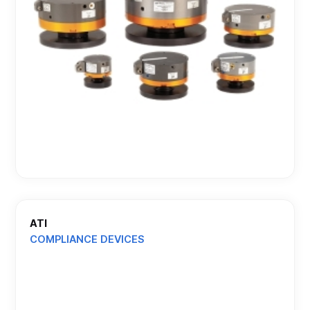
ATI
COMPLIANCE DEVICES