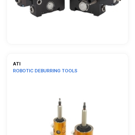
ATI
ROBOTIC DEBURRING TOOLS