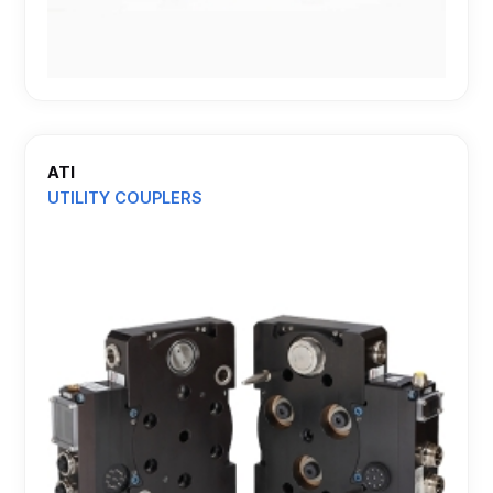
ATI
UTILITY COUPLERS