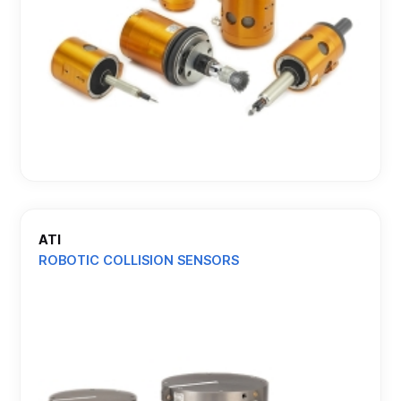
ATI
ROBOTIC COLLISION SENSORS