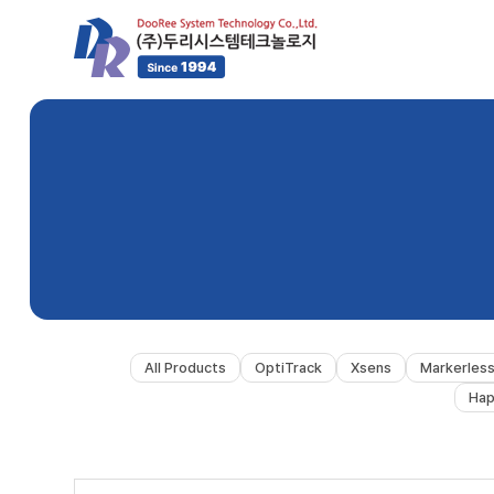
All Products
OptiTrack
Xsens
Markerles
Hap