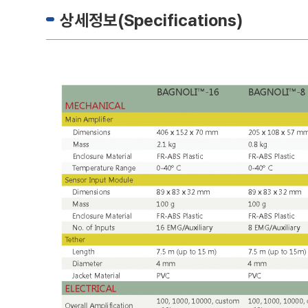
상세정보(Specifications)