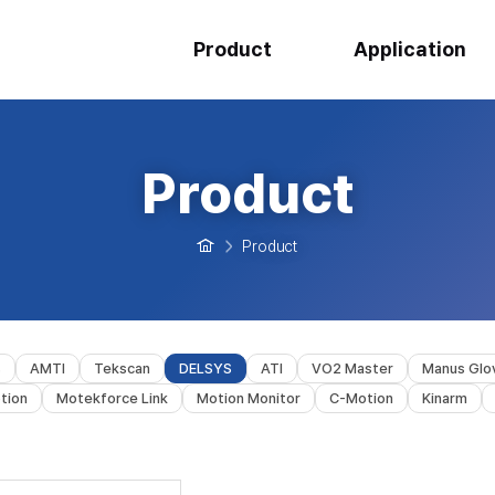
Product
Application
Product
Product
s
AMTI
Tekscan
DELSYS
ATI
VO2 Master
Manus Glo
tion
Motekforce Link
Motion Monitor
C-Motion
Kinarm