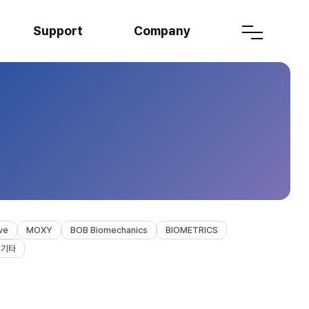
Support
Company
ve
MOXY
BOB Biomechanics
BIOMETRICS
기타