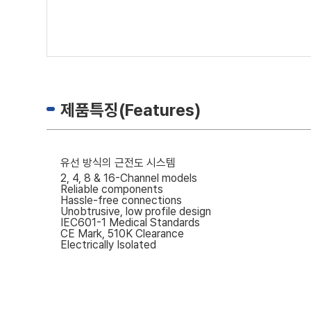
제품특징(Features)
유선 방식의 근전도 시스템
2, 4, 8 & 16-Channel models
Reliable components
Hassle-free connections
Unobtrusive, low profile design
IEC601-1 Medical Standards
CE Mark, 510K Clearance
Electrically Isolated