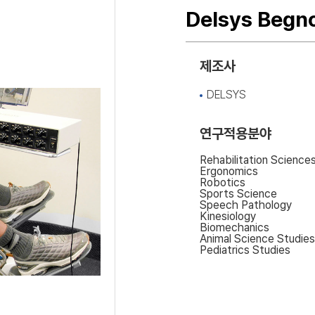
Delsys Begn
제조사
DELSYS
연구적용분야
Rehabilitation Science
Ergonomics
Robotics
Sports Science
Speech Pathology
Kinesiology
Biomechanics
Animal Science Studies
Pediatrics Studies